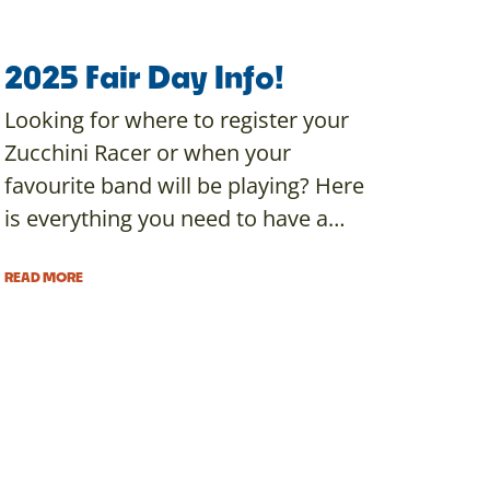
2025 Fair Day Info!
Looking for where to register your
Zucchini Racer or when your
favourite band will be playing? Here
is everything you need to have a…
READ MORE