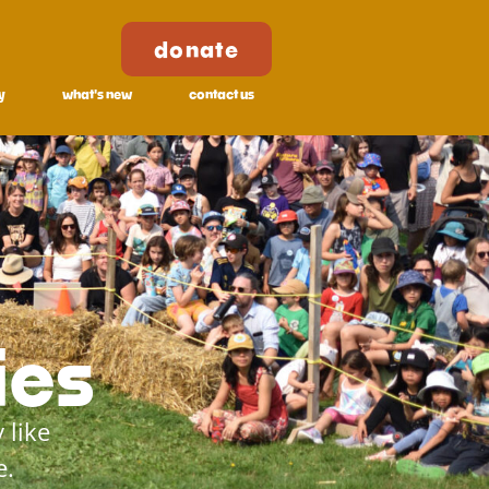
donate
y
what's new
contact us
ies
 like
e.