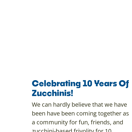
Celebrating 10 Years Of
Zucchinis!
We can hardly believe that we have
been have been coming together as
a community for fun, friends, and
zucchini-based frivolity for 10…