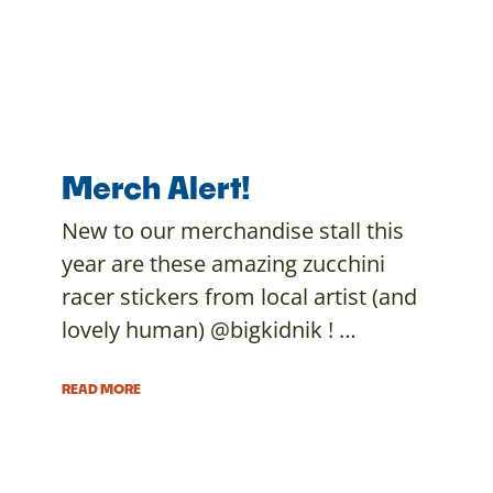
Merch Alert!
New to our merchandise stall this
year are these amazing zucchini
racer stickers from local artist (and
lovely human) @bigkidnik ! …
READ MORE