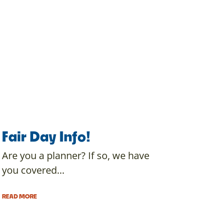
Fair Day Info!
Are you a planner? If so, we have
you covered…
READ MORE