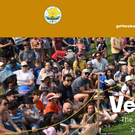
get involv
Ve
The 
z