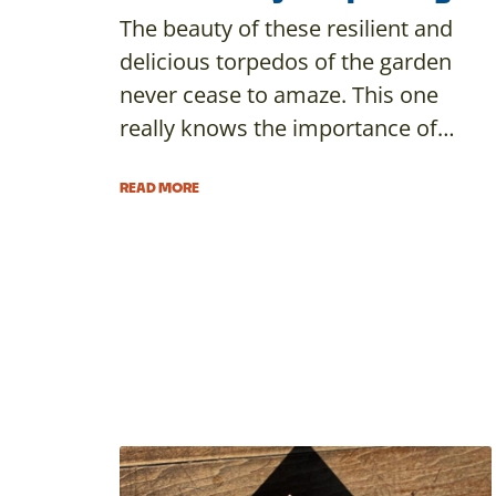
The beauty of these resilient and
delicious torpedos of the garden
never cease to amaze. This one
really knows the importance of…
READ MORE