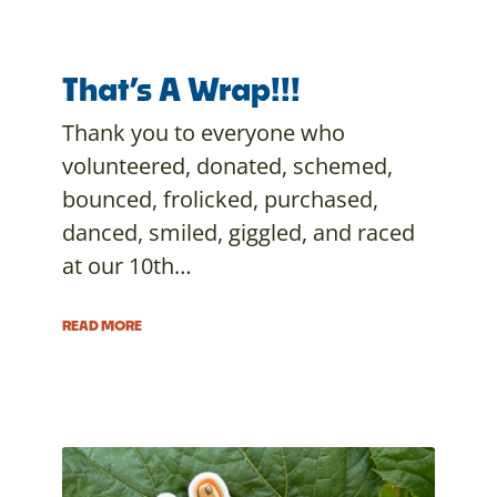
That’s A Wrap!!!
Thank you to everyone who
volunteered, donated, schemed,
bounced, frolicked, purchased,
danced, smiled, giggled, and raced
at our 10th…
READ MORE