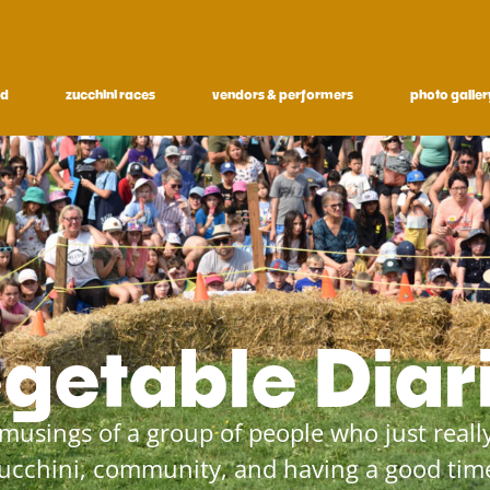
ed
zucchini races
vendors & performers
photo galler
getable Diar
musings of a group of people who just really
ucchini, community, and having a good tim