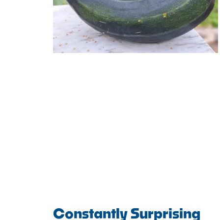
Constantly Surprising