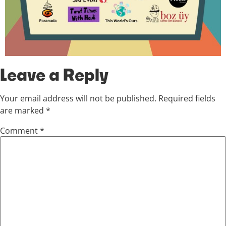
Leave a Reply
Your email address will not be published.
Required fields
are marked
*
Comment
*