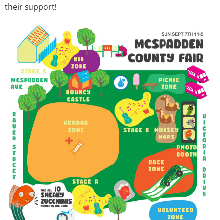
their support!