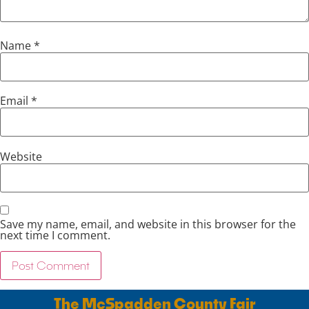
Name
*
Email
*
Website
Save my name, email, and website in this browser for the
next time I comment.
The McSpadden County Fair