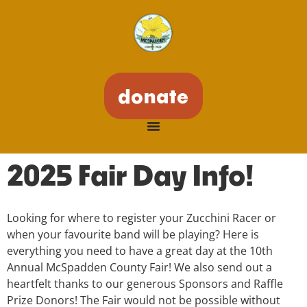
donate
2025 Fair Day Info!
Looking for where to register your Zucchini Racer or
when your favourite band will be playing? Here is
everything you need to have a great day at the 10th
Annual McSpadden County Fair! We also send out a
heartfelt thanks to our generous Sponsors and Raffle
Prize Donors! The Fair would not be possible without