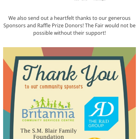
We also send out a heartfelt thanks to our generous
Sponsors and Raffle Prize Donors! The Fair would not be
possible without their support!