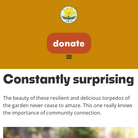
donate
Constantly surprising
The beauty of these resilient and delicious torpedos of
the garden never cease to amaze. This one really knows
the importance of community connection.