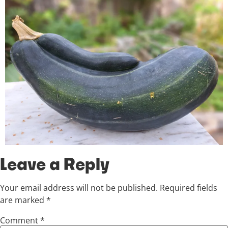
Leave a Reply
Your email address will not be published.
Required fields
are marked
*
Comment
*