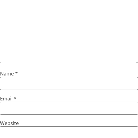
Name
*
Email
*
Website