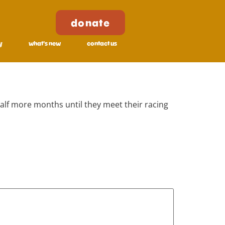
donate
y
what's new
contact us
half more months until they meet their racing