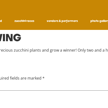
ed
zucchini races
vendors & performers
photo galler
WING
precious zucchini plants and grow a winner! Only two and a 
ired fields are marked
*