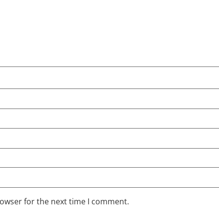
rowser for the next time I comment.