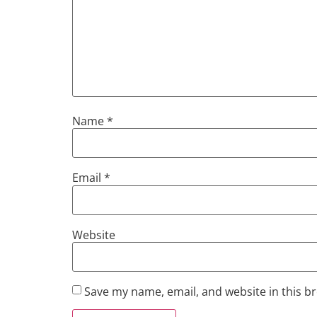
Name
*
Email
*
Website
Save my name, email, and website in this b