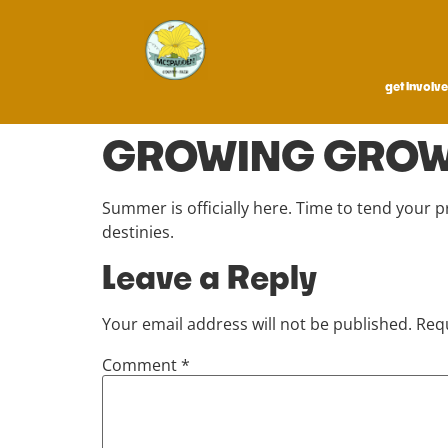
get involv
GROWING GRO
Summer is officially here. Time to tend your 
destinies.
Leave a Reply
Your email address will not be published.
Requ
Comment
*