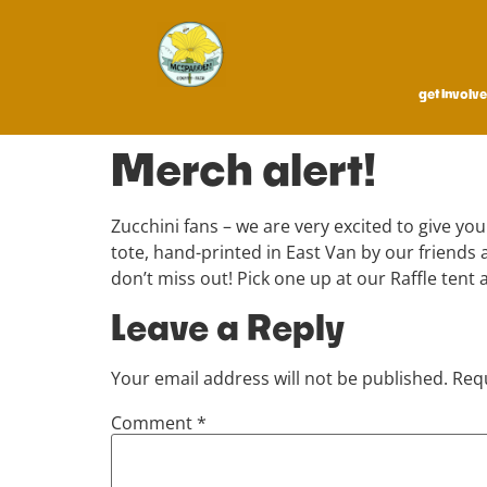
get involv
Merch alert!
Zucchini fans – we are very excited to give you
tote, hand-printed in East Van by our friend
don’t miss out! Pick one up at our Raffle tent a
Leave a Reply
Your email address will not be published.
Requ
Comment
*