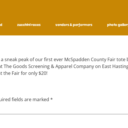
ed
zucchini races
vendors & performers
photo galler
 a sneak peak of our first ever McSpadden County Fair tote b
s at The Goods Screening & Apparel Company on East Hasting
t the Fair for only $20!
ired fields are marked
*