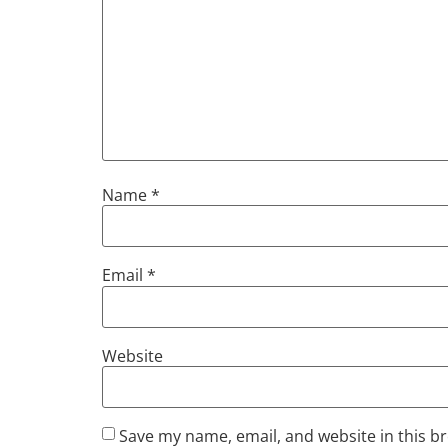
Name
*
Email
*
Website
Save my name, email, and website in this b