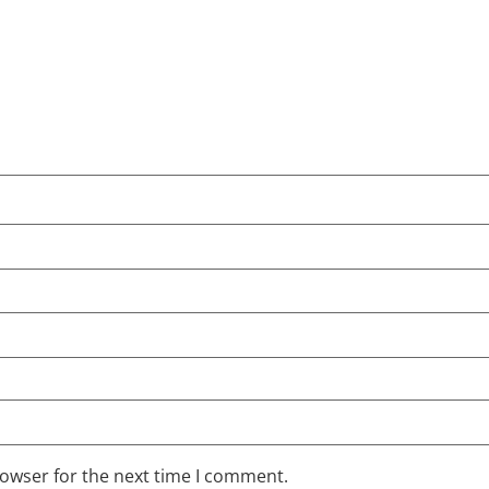
rowser for the next time I comment.