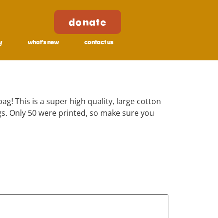
donate
y
what's new
contact us
ag! This is a super high quality, large cotton
s. Only 50 were printed, so make sure you